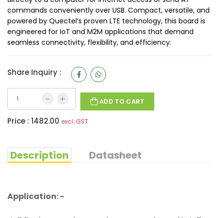
commands conveniently over USB. Compact, versatile, and
powered by Quectel’s proven LTE technology, this board is
engineered for IoT and M2M applications that demand
seamless connectivity, flexibility, and efficiency.
Share Inquiry :
ADD TO CART
Price :
1482.00
excl. GST
Description
Datasheet
Application: -