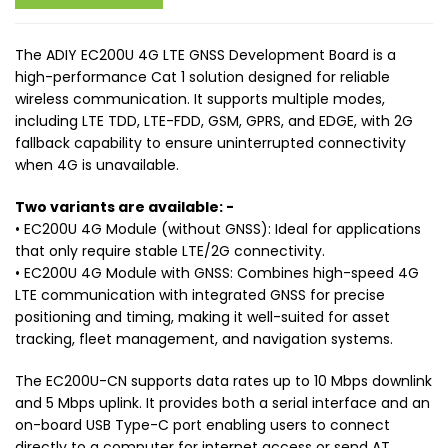
The ADIY EC200U 4G LTE GNSS Development Board is a
high-performance Cat 1 solution designed for reliable
wireless communication. It supports multiple modes,
including LTE TDD, LTE-FDD, GSM, GPRS, and EDGE, with 2G
fallback capability to ensure uninterrupted connectivity
when 4G is unavailable.
Two variants are available: -
• EC200U 4G Module (without GNSS): Ideal for applications
that only require stable LTE/2G connectivity.
• EC200U 4G Module with GNSS: Combines high-speed 4G
LTE communication with integrated GNSS for precise
positioning and timing, making it well-suited for asset
tracking, fleet management, and navigation systems.
The EC200U-CN supports data rates up to 10 Mbps downlink
and 5 Mbps uplink. It provides both a serial interface and an
on-board USB Type-C port enabling users to connect
directly to a computer for internet access or send AT