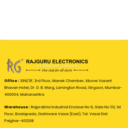
Office :
399/3F, 3rd Floor, Manek Chamber, Above Vasant
Bhavan Hotel, Dr. D. B. Marg, Lamington Road, Girgaon, Mumbai-
400004, Maharashtra
Warehouse :
Rajprabha Industrial Enclave No 6, Gala No.113, 1st
Floor, Boidapada, Gokhivare Vasai (East), Tal: Vasai Dist:
Palghar-401208