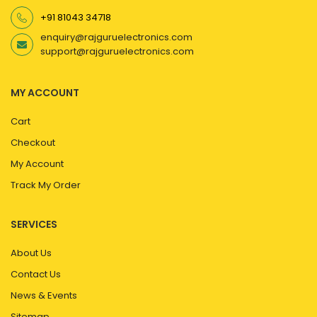
+91 81043 34718
enquiry@rajguruelectronics.com
support@rajguruelectronics.com
MY ACCOUNT
Cart
Checkout
My Account
Track My Order
SERVICES
About Us
Contact Us
News & Events
Sitemap