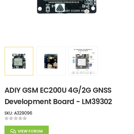
ADIY GSM EC200U 4G/2G GNSS
Development Board - LM39302
SKU: A329096
VIEW FORUM