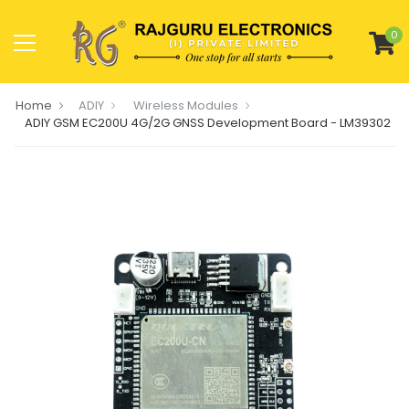
0
Home
ADIY
Wireless Modules
ADIY GSM EC200U 4G/2G GNSS Development Board - LM39302