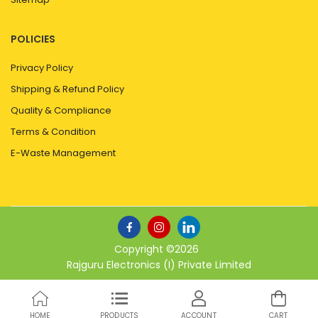
POLICIES
Privacy Policy
Shipping & Refund Policy
Quality & Compliance
Terms & Condition
E-Waste Management
Copyright ©
2026
Rajguru Electronics (I) Private Limited
HOME
PRODUCTS
ACCOUNT
CART