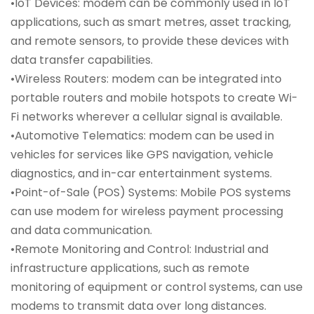
•IoT Devices: modem can be commonly used in IoT
applications, such as smart metres, asset tracking,
and remote sensors, to provide these devices with
data transfer capabilities.
•Wireless Routers: modem can be integrated into
portable routers and mobile hotspots to create Wi-
Fi networks wherever a cellular signal is available.
•Automotive Telematics: modem can be used in
vehicles for services like GPS navigation, vehicle
diagnostics, and in-car entertainment systems.
•Point-of-Sale (POS) Systems: Mobile POS systems
can use modem for wireless payment processing
and data communication.
•Remote Monitoring and Control: Industrial and
infrastructure applications, such as remote
monitoring of equipment or control systems, can use
modems to transmit data over long distances.