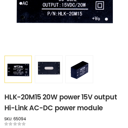
HLK-20M15 20W power 15V output
Hi-Link AC-DC power module
SKU: 65094