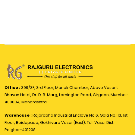
Office :
399/3F, 3rd Floor, Manek Chamber, Above Vasant
Bhavan Hotel, Dr. D. B. Marg, Lamington Road, Girgaon, Mumbai-
400004, Maharashtra
Warehouse :
Rajprabha Industrial Enclave No 6, Gala No.113, 1st
Floor, Boidapada, Gokhivare Vasai (East), Tal: Vasai Dist:
Palghar-401208