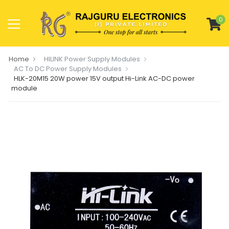
0
Home
HILINK Power Supply Modules
AC To DC Power Supply Modules
HLK-20M15 20W power 15V output Hi-Link AC-DC power
module