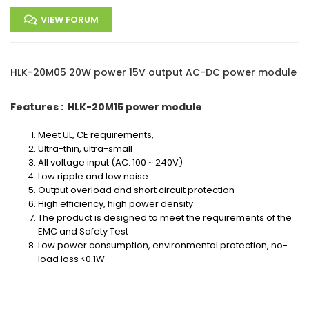
VIEW FORUM
HLK-20M05 20W power 15V output AC-DC power module
Features : HLK-20M15 power module
Meet UL, CE requirements,
Ultra-thin, ultra-small
All voltage input (AC: 100 ~ 240V)
Low ripple and low noise
Output overload and short circuit protection
High efficiency, high power density
The product is designed to meet the requirements of the
EMC and Safety Test
Low power consumption, environmental protection, no-
load loss <0.1W