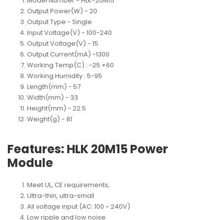
Model Number
 - 
HLK-20M15
Output Power(W)
 - 
20
Output Type
 - 
Single
Input Voltage(V)
 - 
100-240
Output Voltage(V)
 - 
15
Output Current(mA)
 -
1300
Working Temp(C)
 : 
-25 +60
Working Humidity
 : 
5-95
Length(mm)
 - 
57
Width(mm)
 - 
33
Height(mm)
 - 
22.5
Weight(g)
 - 
81
Features: HLK 20M15 Power
Module
Meet UL, CE requirements,
Ultra-thin, ultra-small
All voltage input (AC: 100 ~ 240V)
Low ripple and low noise