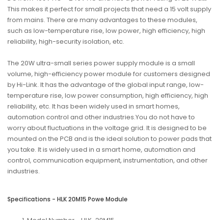
This makes it perfect for small projects that need a 15 volt supply
from mains. There are many advantages to these modules,
such as low-temperature rise, low power, high efficiency, high
reliability, high-security isolation, etc.
The 20W ultra-small series power supply module is a small
volume, high-efficiency power module for customers designed
by Hi-Link. It has the advantage of the global input range, low-
temperature rise, low power consumption, high efficiency, high
reliability, etc. It has been widely used in smart homes,
automation control and other industries.You do not have to
worry about fluctuations in the voltage grid. It is designed to be
mounted on the PCB and is the ideal solution to power pads that
you take. It is widely used in a smart home, automation and
control, communication equipment, instrumentation, and other
industries.
Specifications - HLK 20M15 Powe Module