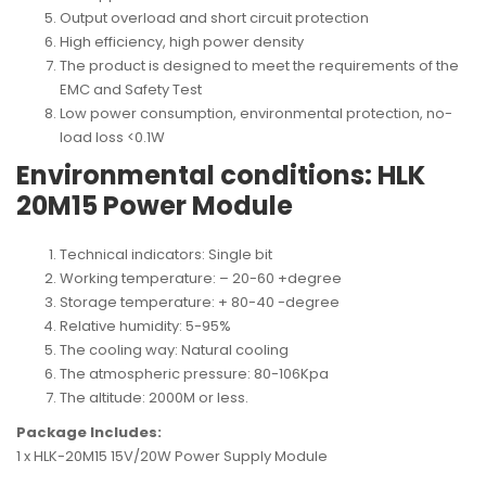
Output overload and short circuit protection
High efficiency, high power density
The product is designed to meet the requirements of the
EMC and Safety Test
Low power consumption, environmental protection, no-
load loss <0.1W
Environmental conditions: HLK
20M15 Power Module
Technical indicators: Single bit
Working temperature: – 20-60 +degree
Storage temperature: + 80-40 -degree
Relative humidity: 5-95%
The cooling way: Natural cooling
The atmospheric pressure: 80-106Kpa
The altitude: 2000M or less.
Package Includes:
1 x HLK-20M15 15V/20W Power Supply Module