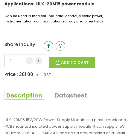
Applications: HLK-20M15 power module
Can be used in medical, industrial control, electric power,
instrumentation, communication, railway and other fields
Share Inquiry :
ADD TO CART
Price :
361.00
excl. GST
Description
Datasheet
HLK-20M15 15V/20W Power Supply Module is a plastic enclosed
PCB mounted isolated power supply module. It can supply 15V
DC from 100V AC – 240V AC and has a power rating of 20 Watt.