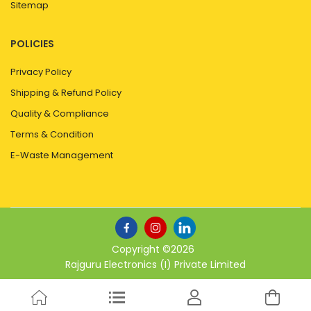
Sitemap
POLICIES
Privacy Policy
Shipping & Refund Policy
Quality & Compliance
Terms & Condition
E-Waste Management
Copyright ©
2026
Rajguru Electronics (I) Private Limited