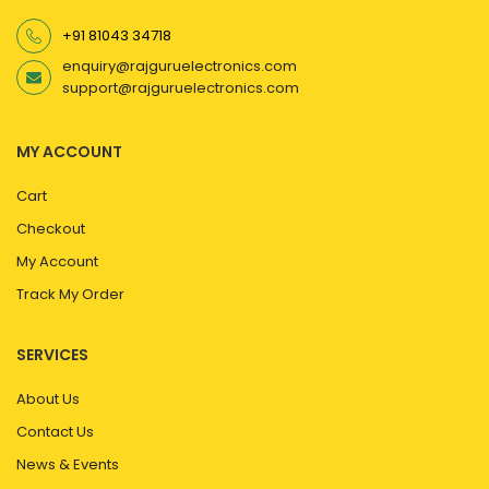
+91 81043 34718
enquiry@rajguruelectronics.com
support@rajguruelectronics.com
MY ACCOUNT
Cart
Checkout
My Account
Track My Order
SERVICES
About Us
Contact Us
News & Events