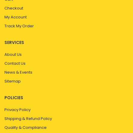
Checkout
My Account
Track My Order
SERVICES
About Us
Contact Us
News & Events
Sitemap
POLICIES
Privacy Policy
Shipping & Refund Policy
Quality & Compliance