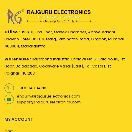
Office :
399/3F, 3rd Floor, Manek Chamber, Above Vasant
Bhavan Hotel, Dr. D. B. Marg, Lamington Road, Girgaon, Mumbai-
400004, Maharashtra
Warehouse :
Rajprabha Industrial Enclave No 6, Gala No.113, 1st
Floor, Boidapada, Gokhivare Vasai (East), Tal: Vasai Dist:
Palghar-401208
+91 81043 34718
enquiry@rajguruelectronics.com
support@rajguruelectronics.com
MY ACCOUNT
Cart