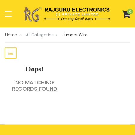
0
Home
All Categories
Jumper Wire
Oops!
NO MATCHING
RECORDS FOUND