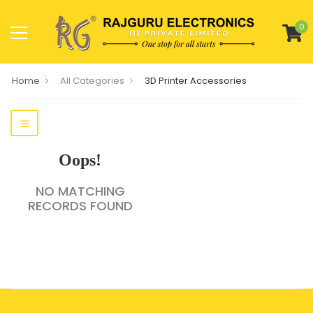
0
Home
All Categories
3D Printer Accessories
Oops!
NO MATCHING
RECORDS FOUND