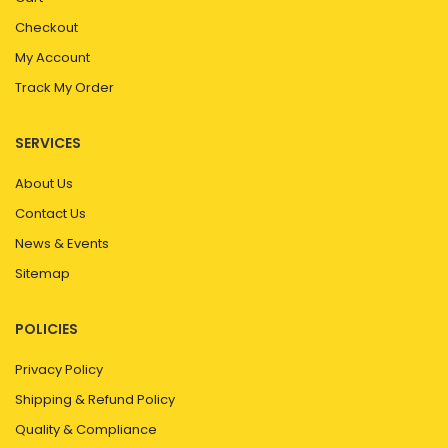
Checkout
My Account
Track My Order
SERVICES
About Us
Contact Us
News & Events
Sitemap
POLICIES
Privacy Policy
Shipping & Refund Policy
Quality & Compliance