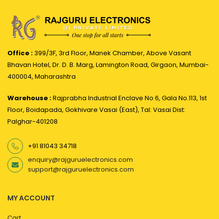
Office :
399/3F, 3rd Floor, Manek Chamber, Above Vasant
Bhavan Hotel, Dr. D. B. Marg, Lamington Road, Girgaon, Mumbai-
400004, Maharashtra
Warehouse :
Rajprabha Industrial Enclave No 6, Gala No.113, 1st
Floor, Boidapada, Gokhivare Vasai (East), Tal: Vasai Dist:
Palghar-401208
+91 81043 34718
enquiry@rajguruelectronics.com
support@rajguruelectronics.com
MY ACCOUNT
Cart