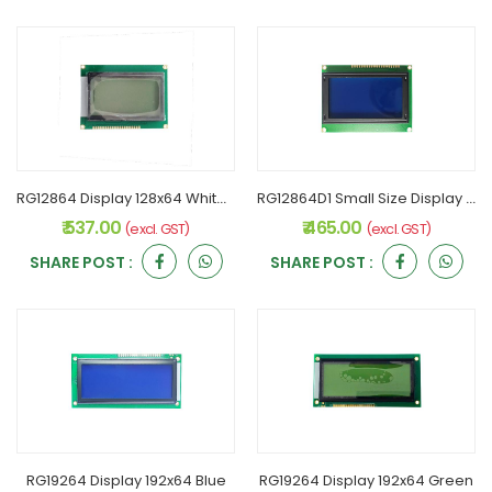
RG12864 Display 128x64 White Serial Interface
RG12864D1 Small Size Display 128x64 Blue
₹ 537.00
₹ 465.00
(excl. GST)
(excl. GST)
SHARE POST :
SHARE POST :
RG19264 Display 192x64 Blue
RG19264 Display 192x64 Green