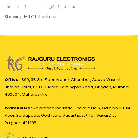
Of
1
Showing
1-11
Of
11
entries
Office :
399/3F, 3rd Floor, Manek Chamber, Above Vasant
Bhavan Hotel, Dr. D. B. Marg, Lamington Road, Girgaon, Mumbai-
400004, Maharashtra
Warehouse :
Rajprabha Industrial Enclave No 6, Gala No.113, 1st
Floor, Boidapada, Gokhivare Vasai (East), Tal: Vasai Dist:
Palghar-401208