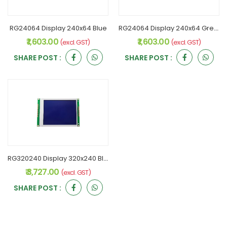
RG24064 Display 240x64 Blue
RG24064 Display 240x64 Green
₹ 1,603.00
₹ 1,603.00
(excl. GST)
(excl. GST)
SHARE POST :
SHARE POST :
RG320240 Display 320x240 Blue
₹ 3,727.00
(excl. GST)
SHARE POST :