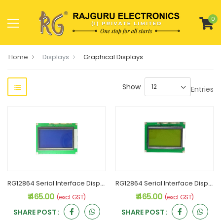
0
Home
Displays
Graphical Displays
Show
Entries
RG12864 Serial Interface Display 128x64 Blue
RG12864 Serial Interface Display 128x64 Green
₹ 465.00
₹ 465.00
(excl. GST)
(excl. GST)
SHARE POST :
SHARE POST :