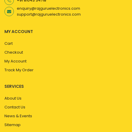
+91 81043 34718
enquiry@rajguruelectronics.com
support@rajguruelectronics.com
MY ACCOUNT
Cart
Checkout
My Account
Track My Order
SERVICES
About Us
Contact Us
News & Events
Sitemap