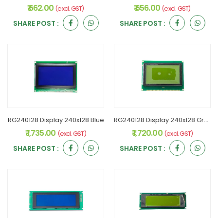
₹ 662.00
₹ 656.00
(excl. GST)
(excl. GST)
SHARE POST :
SHARE POST :
RG240128 Display 240x128 Blue
RG240128 Display 240x128 Green
₹ 1,735.00
₹ 1,720.00
(excl. GST)
(excl. GST)
SHARE POST :
SHARE POST :