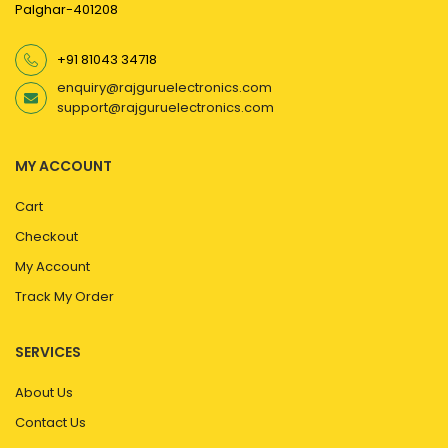
Palghar-401208
+91 81043 34718
enquiry@rajguruelectronics.com
support@rajguruelectronics.com
MY ACCOUNT
Cart
Checkout
My Account
Track My Order
SERVICES
About Us
Contact Us