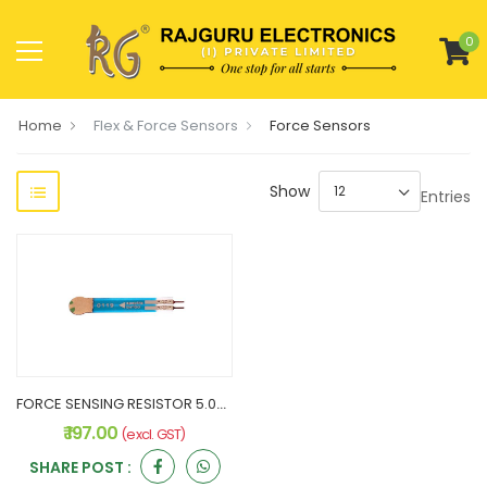
0
Home
Flex & Force Sensors
Force Sensors
Show
Entries
FORCE SENSING RESISTOR 5.08MM CIRCLE
₹ 197.00
(excl. GST)
SHARE POST :