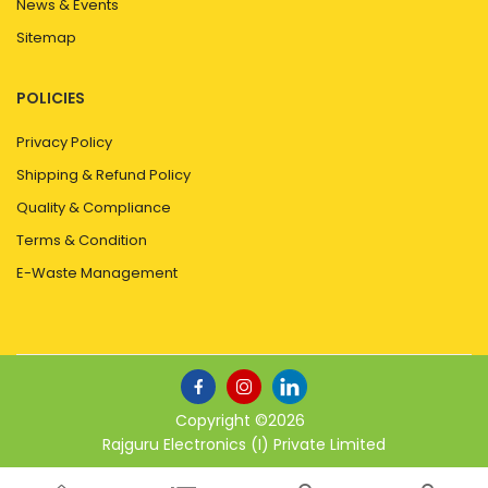
News & Events
Sitemap
POLICIES
Privacy Policy
Shipping & Refund Policy
Quality & Compliance
Terms & Condition
E-Waste Management
Copyright ©
2026
Rajguru Electronics (I) Private Limited