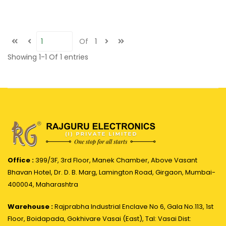
Of
1
Showing
1-1
Of
1
entries
Office :
399/3F, 3rd Floor, Manek Chamber, Above Vasant
Bhavan Hotel, Dr. D. B. Marg, Lamington Road, Girgaon, Mumbai-
400004, Maharashtra
Warehouse :
Rajprabha Industrial Enclave No 6, Gala No.113, 1st
Floor, Boidapada, Gokhivare Vasai (East), Tal: Vasai Dist: