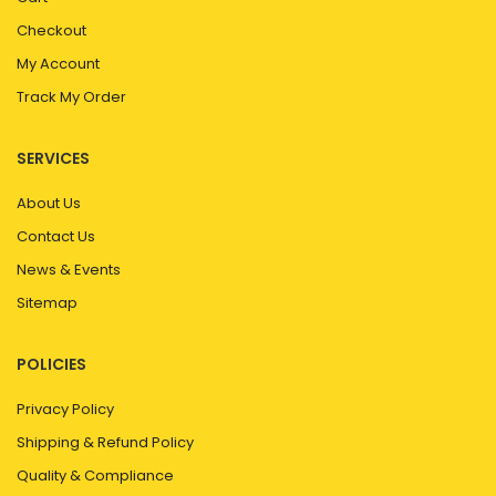
Checkout
My Account
Track My Order
SERVICES
About Us
Contact Us
News & Events
Sitemap
POLICIES
Privacy Policy
Shipping & Refund Policy
Quality & Compliance