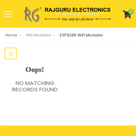
0
Home
Wifi Modules
ESP8285 WiFi Modules
Oops!
NO MATCHING
RECORDS FOUND