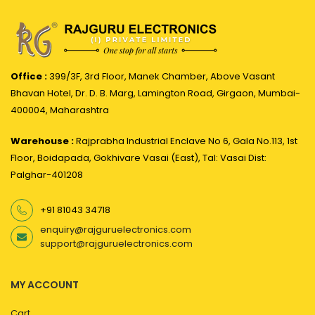
Office :
399/3F, 3rd Floor, Manek Chamber, Above Vasant
Bhavan Hotel, Dr. D. B. Marg, Lamington Road, Girgaon, Mumbai-
400004, Maharashtra
Warehouse :
Rajprabha Industrial Enclave No 6, Gala No.113, 1st
Floor, Boidapada, Gokhivare Vasai (East), Tal: Vasai Dist:
Palghar-401208
+91 81043 34718
enquiry@rajguruelectronics.com
support@rajguruelectronics.com
MY ACCOUNT
Cart