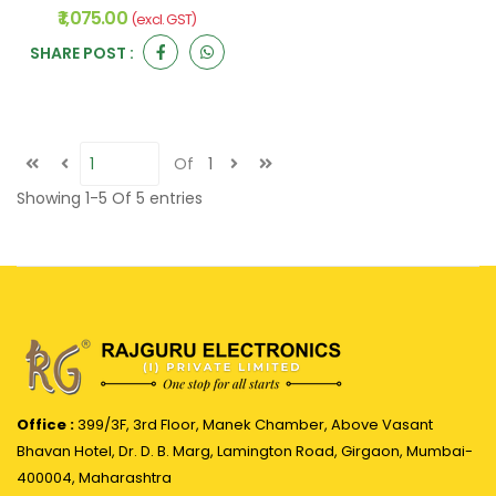
₹ 1,075.00
(excl. GST)
SHARE POST :
Of
1
Showing
1-5
Of
5
entries
Office :
399/3F, 3rd Floor, Manek Chamber, Above Vasant
Bhavan Hotel, Dr. D. B. Marg, Lamington Road, Girgaon, Mumbai-
400004, Maharashtra