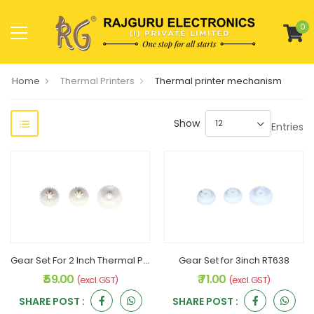
0
Home
Thermal Printers
Thermal printer mechanism
Show
Entries
Gear Set For 2 Inch Thermal Printer RT628RG
Gear Set for 3inch RT638
₹ 59.00
₹ 71.00
(excl. GST)
(excl. GST)
SHARE POST :
SHARE POST :