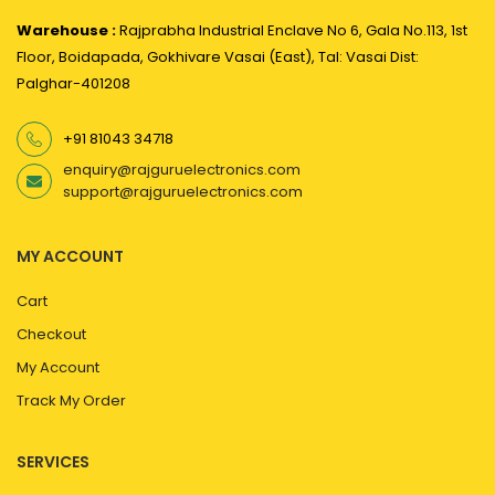
Warehouse :
Rajprabha Industrial Enclave No 6, Gala No.113, 1st
Floor, Boidapada, Gokhivare Vasai (East), Tal: Vasai Dist:
Palghar-401208
+91 81043 34718
enquiry@rajguruelectronics.com
support@rajguruelectronics.com
MY ACCOUNT
Cart
Checkout
My Account
Track My Order
SERVICES