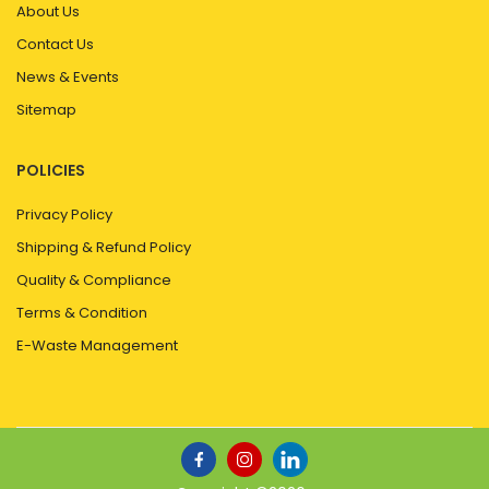
About Us
Contact Us
News & Events
Sitemap
POLICIES
Privacy Policy
Shipping & Refund Policy
Quality & Compliance
Terms & Condition
E-Waste Management