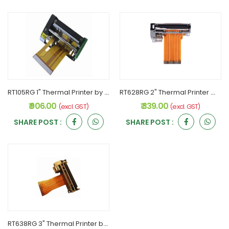
RT105RG 1" Thermal Printer by RONGTA
RT628RG 2" Thermal Printer With Sensor by RONGTA
₹ 906.00
₹ 339.00
(excl. GST)
(excl. GST)
SHARE POST :
SHARE POST :
RT638RG 3" Thermal Printer by RONGTA