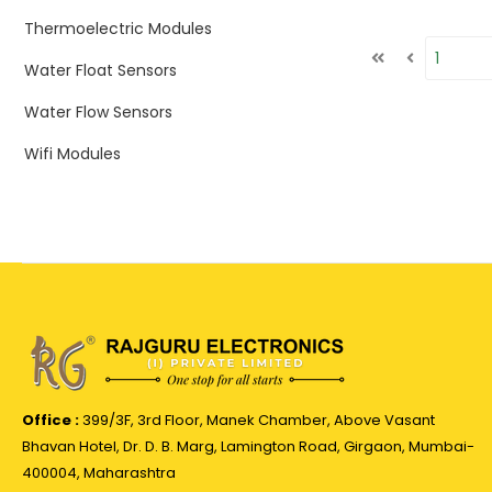
Thermoelectric Modules
Water Float Sensors
Water Flow Sensors
Wifi Modules
Office :
399/3F, 3rd Floor, Manek Chamber, Above Vasant
Bhavan Hotel, Dr. D. B. Marg, Lamington Road, Girgaon, Mumbai-
400004, Maharashtra