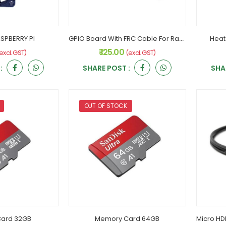
SPBERRY PI
GPIO Board With FRC Cable For Raspberry PI
Heat
₹ 125.00
excl. GST)
(excl. GST)
:
SHARE POST :
SHA
OUT OF STOCK
ard 32GB
Memory Card 64GB