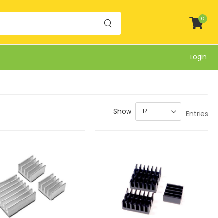
0
Login
Show
Entries