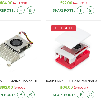
₹ 184.00
₹ 127.00
(excl. GST)
(excl. GST)
RE POST :
SHARE POST :
OUT OF STOCK
Raspberry Pi - 5 Active Cooler Original
RASPBERRY PI - 5 Case Red and White Original
₹ 462.00
₹ 906.00
(excl. GST)
(excl. GST)
RE POST :
SHARE POST :