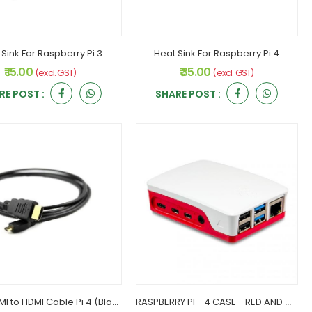
 Sink For Raspberry Pi 3
Heat Sink For Raspberry Pi 4
₹ 15.00
₹ 35.00
(excl. GST)
(excl. GST)
RE POST :
SHARE POST :
Micro HDMI to HDMI Cable Pi 4 (Black)
RASPBERRY PI - 4 CASE - RED AND WHITE (C)