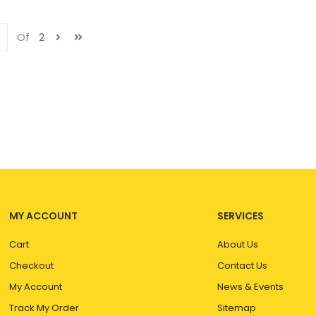
Of
2
MY ACCOUNT
SERVICES
Cart
About Us
Checkout
Contact Us
My Account
News & Events
Track My Order
Sitemap