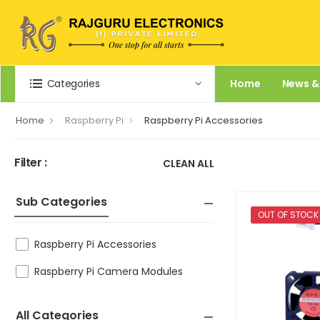
Categories
Home
News &
Home
Raspberry Pi
Raspberry Pi Accessories
Filter :
CLEAN ALL
Sub Categories
OUT OF STOCK
Raspberry Pi Accessories
Raspberry Pi Camera Modules
All Categories