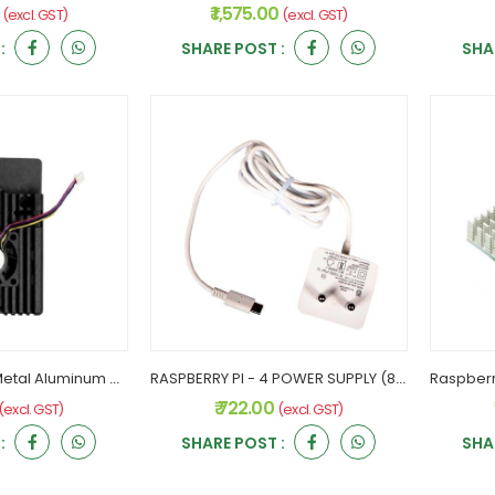
0
₹ 1,575.00
(excl. GST)
(excl. GST)
:
SHARE POST :
SHA
RASPBERRY PI - 4 Metal Aluminum with Single Fans
RASPBERRY PI - 4 POWER SUPPLY (8504)
₹ 722.00
(excl. GST)
(excl. GST)
:
SHARE POST :
SHA