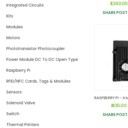
₹ 1,363.0
Integrated Circuits
SHARE POST 
Kits
Modules
Motors
Phototransistor Photocoupler
Power Module DC To DC Open Type
Raspberry Pi
RFID/NFC Cards, Tags & Modules
Sensors
Solenoid Valve
₹ 435.00
Switch
SHARE POST 
Thermal Printers