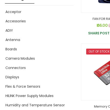
Acceptor
FAN FOR RA
Accessories
₹ 66.00
(
ADIY
SHARE POST 
Antenna
Boards
OUT OF STOCK
Camera Modules
Connectors
Displays
Flex & Force Sensors
HILINK Power Supply Modules
Humidity and Temperature Sensor
Memory C