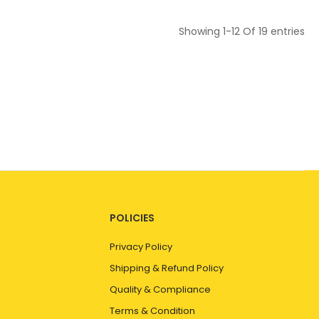
Showing
1-12
Of
19
entries
POLICIES
Privacy Policy
Shipping & Refund Policy
Quality & Compliance
Terms & Condition