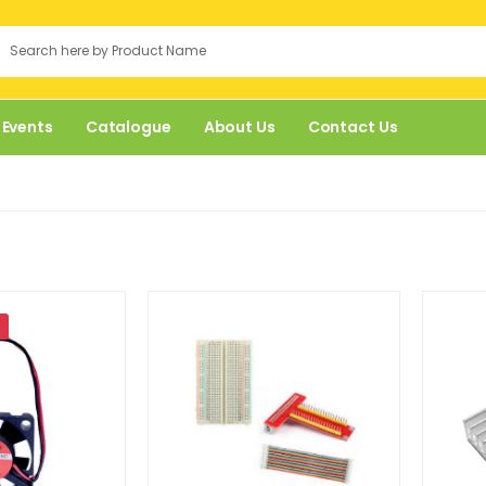
 Events
Catalogue
About Us
Contact Us