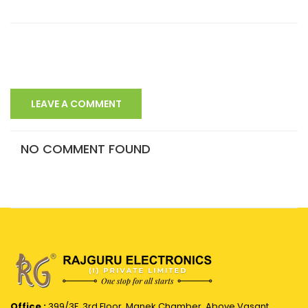
LEAVE A COMMENT
NO COMMENT FOUND
Office :
399/3F, 3rd Floor, Manek Chamber, Above Vasant