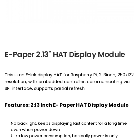
E-Paper 2.13" HAT Display Module
This is an E-Ink display HAT for Raspberry Pi, 2.13inch, 250x122
resolution, with embedded controller, communicating via
SPI interface, supports partial refresh.
Features: 2:13 Inch E- Paper HAT Display Module
No backlight, keeps displaying last content for a long time
even when power down
Ultra low power consumption, basically power is only