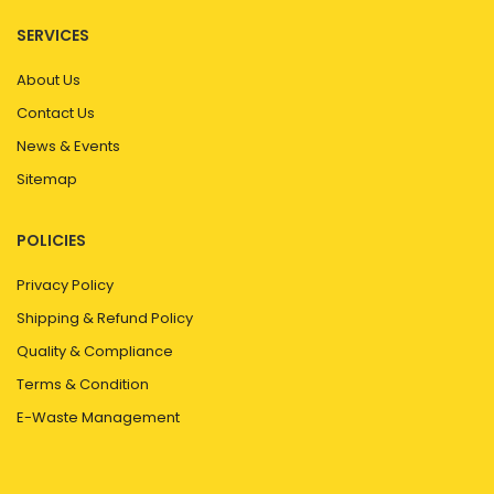
SERVICES
About Us
Contact Us
News & Events
Sitemap
POLICIES
Privacy Policy
Shipping & Refund Policy
Quality & Compliance
Terms & Condition
E-Waste Management