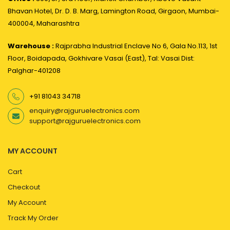
Bhavan Hotel, Dr. D. B. Marg, Lamington Road, Girgaon, Mumbai-
400004, Maharashtra
Warehouse :
Rajprabha Industrial Enclave No 6, Gala No.113, 1st
Floor, Boidapada, Gokhivare Vasai (East), Tal: Vasai Dist:
Palghar-401208
+91 81043 34718
enquiry@rajguruelectronics.com
support@rajguruelectronics.com
MY ACCOUNT
Cart
Checkout
My Account
Track My Order