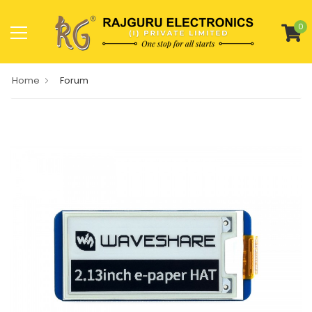
0
Home
Forum