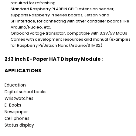
required for refreshing
Standard Raspberry Pi 40PIN GPIO extension header,
supports Raspberry Pi series boards, Jetson Nano
SPI interface, for connecting with other controller boards like
Arduino/Nucleo, etc.
Onboard voltage translator, compatible with 3.3V/5V MCUs
Comes with development resources and manual (examples
for Raspberry Pi/Jetson Nano/Arduino/STM32)
2:13 Inch E- Paper HAT Display Module :
APPLICATIONS
Education
Digital school books
Wristwatches
E-Books
Newspaper
Cell phones
Status display