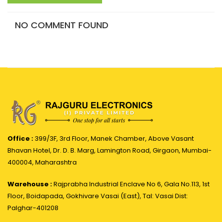
NO COMMENT FOUND
Office :
399/3F, 3rd Floor, Manek Chamber, Above Vasant
Bhavan Hotel, Dr. D. B. Marg, Lamington Road, Girgaon, Mumbai-
400004, Maharashtra
Warehouse :
Rajprabha Industrial Enclave No 6, Gala No.113, 1st
Floor, Boidapada, Gokhivare Vasai (East), Tal: Vasai Dist:
Palghar-401208