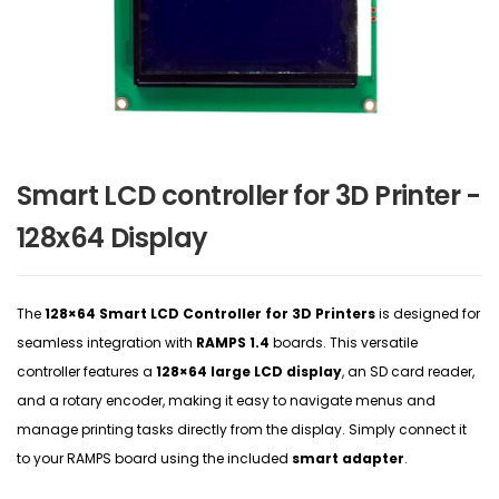
Smart LCD controller for 3D Printer -
128x64 Display
The
128×64 Smart LCD Controller for 3D Printers
is designed for
seamless integration with
RAMPS 1.4
boards. This versatile
controller features a
128×64 large LCD display
, an SD card reader,
and a rotary encoder, making it easy to navigate menus and
manage printing tasks directly from the display. Simply connect it
to your RAMPS board using the included
smart adapter
.