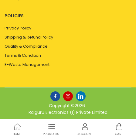
POLICIES
Privacy Policy
Shipping & Refund Policy
Quality & Compliance
Terms & Condition
E-Waste Management
Copyright ©
2026
Rajguru Electronics (I) Private Limited
HOME
PRODUCTS
ACCOUNT
CART