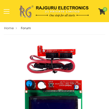
0
Home
Forum