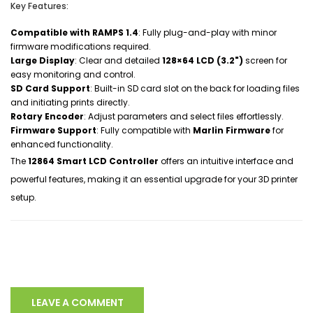
Key Features:
Compatible with RAMPS 1.4
: Fully plug-and-play with minor
firmware modifications required.
Large Display
: Clear and detailed
128×64 LCD (3.2")
screen for
easy monitoring and control.
SD Card Support
: Built-in SD card slot on the back for loading files
and initiating prints directly.
Rotary Encoder
: Adjust parameters and select files effortlessly.
Firmware Support
: Fully compatible with
Marlin Firmware
for
enhanced functionality.
The
12864 Smart LCD Controller
offers an intuitive interface and
powerful features, making it an essential upgrade for your 3D printer
setup.
LEAVE A COMMENT