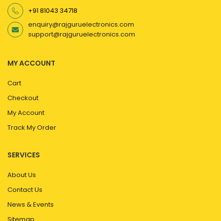
+91 81043 34718
enquiry@rajguruelectronics.com
support@rajguruelectronics.com
MY ACCOUNT
Cart
Checkout
My Account
Track My Order
SERVICES
About Us
Contact Us
News & Events
Sitemap