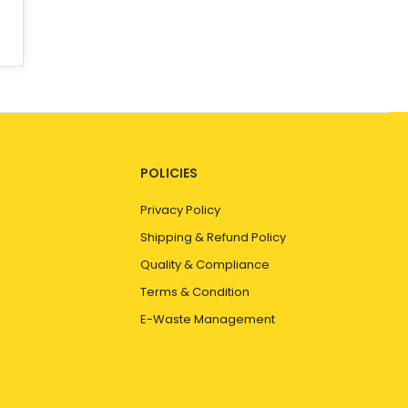
POLICIES
Privacy Policy
Shipping & Refund Policy
Quality & Compliance
Terms & Condition
E-Waste Management