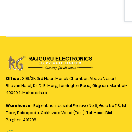
Office :
399/3F, 3rd Floor, Manek Chamber, Above Vasant
Bhavan Hotel, Dr. D. B. Marg, Lamington Road, Girgaon, Mumbai-
400004, Maharashtra
Warehouse :
Rajprabha Industrial Enclave No 6, Gala No.113, 1st
Floor, Boidapada, Gokhivare Vasai (East), Tal: Vasai Dist:
Palghar-401208