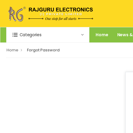
Categories
Home
News &
Home
Forgot Password