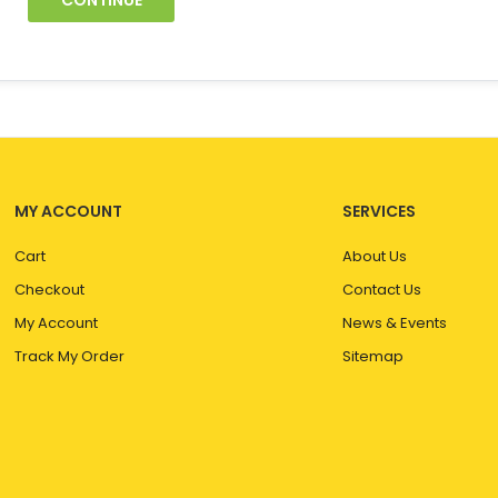
CONTINUE
MY ACCOUNT
SERVICES
Cart
About Us
Checkout
Contact Us
My Account
News & Events
Track My Order
Sitemap