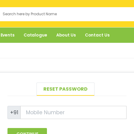
 Events
Catalogue
About Us
Contact Us
RESET PASSWORD
+91