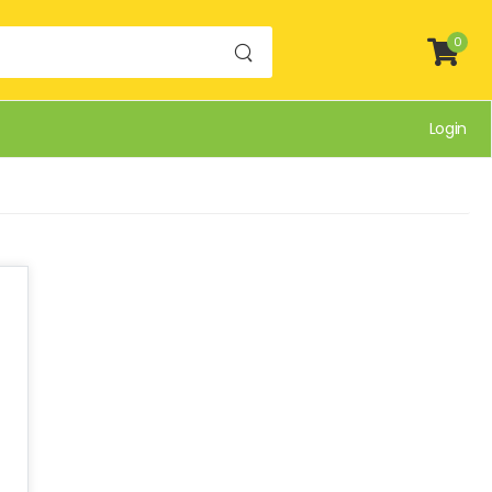
0
Login